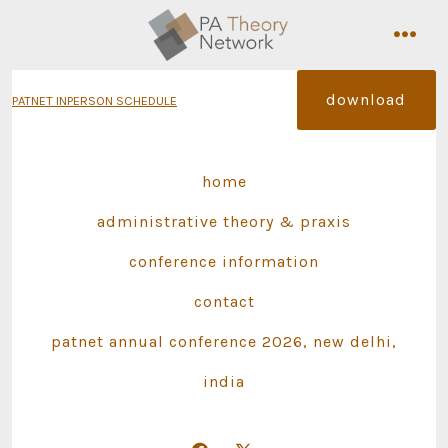
Skip
to
men
content
download
PATNET INPERSON SCHEDULE
home
administrative theory & praxis
conference information
contact
patnet annual conference 2026, new delhi,
india