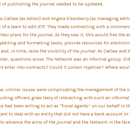
 of publishing the journal needed to be updated.
 Catlaw (as editor) and Angela Eikenberry (as managing edito
t of a team to edit ATP. They made contracting with a commerc
heir plans for the journal. As they saw it, this would free the 
editing and formatting tasks, provide resources for electroni
nd, in time, raise the visibility of the journal. As Catlaw and 
her, questions arose. The Network was an informal group. Did
it enter into contracts? Could it collect royalties? Where wo
me, similar issues were complicating the management of the c
unting officers grew leery of interacting with such an informal
e had been willing to act as “fiscal agents” on our behalf in th
ant to deal with an entity that did not have a bank account or a
to advance the aims of the journal and the Network in the face