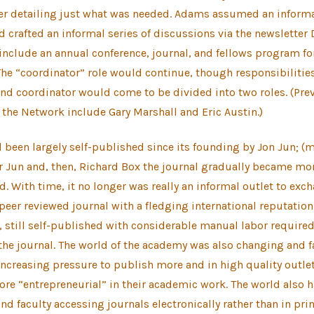
er detailing just what was needed. Adams assumed an informal
d crafted an informal series of discussions via the newsletter
include an annual conference, journal, and fellows program f
The “coordinator” role would continue, though responsibiliti
and coordinator would come to be divided into two roles. (Pre
 the Network include Gary Marshall and Eric Austin.)
been largely self-published since its founding by Jon Jun; (m
r Jun and, then, Richard Box the journal gradually became mo
d. With time, it no longer was really an informal outlet to exc
 peer reviewed journal with a fledging international reputation.
, still self-published with considerable manual labor required
the journal. The world of the academy was also changing and f
creasing pressure to publish more and in high quality outlet
e “entrepreneurial” in their academic work. The world also h
d faculty accessing journals electronically rather than in print