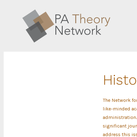
Skip
to
content
Histo
The Network fo
like-minded aca
administration.
significant jou
address this i