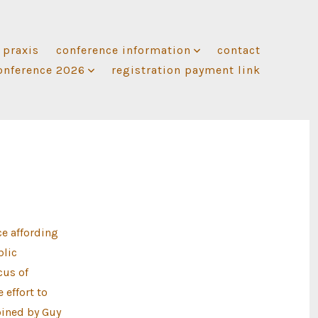
 praxis
conference information
contact
onference 2026
registration payment link
e affording
blic
cus of
 effort to
oined by Guy