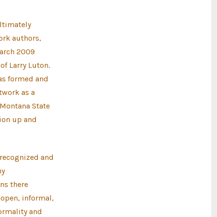
ltimately
ork authors,
March 2009
of Larry Luton.
was formed and
etwork as a
 Montana State
tion up and
 recognized and
ny
ns there
 open, informal,
ormality and