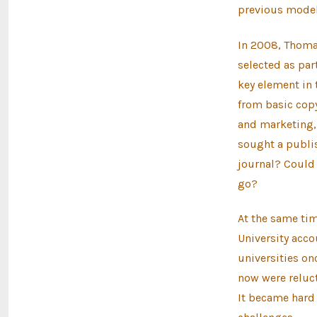
previous model
In 2008, Thomas
selected as par
key element in t
from basic copy
and marketing, a
sought a publis
journal? Could 
go?
At the same ti
University acco
universities onc
now were reluct
It became hard 