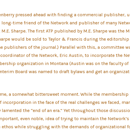
enberry pressed ahead with finding a commercial publisher, u
h long-time friend of the Network and publisher of many Netw
t M.E. Sharpe. The first ATP published by M.E. Sharpe was the 
Sharpe would be sold to Taylor & Francis during the editorship 
 publishers of the journal.) Parallel with this, a committee 
-coordinator of the Network, Eric Austin, to incorporate the N
ership organization in Montana (Austin was on the faculty of
 interim Board was named to draft bylaws and get an organiza
some, a somewhat bittersweet moment. While the membership
of incorporation in the face of the real challenges we faced, ma
lamented the “end of an era.” Yet throughout those discussio
mportant, even noble, idea of trying to maintain the Network’s
 ethos while struggling with the demands of organizational f