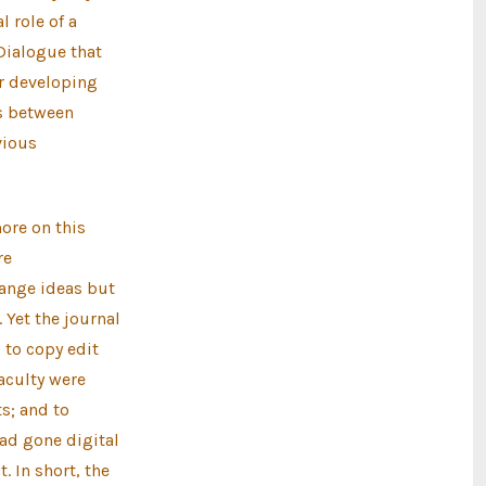
 role of a
 Dialogue that
or developing
es between
vious
ore on this
re
hange ideas but
 Yet the journal
 to copy edit
aculty were
s; and to
ad gone digital
. In short, the