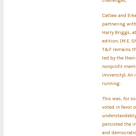
challenges.
Catlaw and Eik
partnering wit
Harry Briggs, a
edition. (M.E. 
T&F remains the
led by the then
nonprofit memb
University). An
running.
This was, for 
voted in favor 
understandably 
persisted the i
and democratic