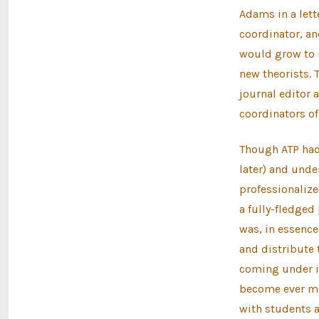
Adams in a lett
coordinator, an
would grow to 
new theorists. 
journal editor 
coordinators of
Though ATP had 
later) and unde
professionalize
a fully-fledged
was, in essence
and distribute 
coming under in
become ever mor
with students an