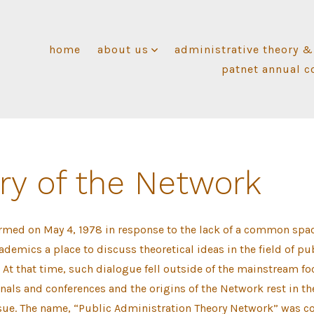
home
about us
administrative theory &
patnet annual c
ry of the Network
rmed on May 4, 1978 in response to the lack of a common spac
demics a place to discuss theoretical ideas in the field of pu
 At that time, such dialogue fell outside of the mainstream fo
rnals and conferences and the origins of the Network rest in the
ssue. The name, “Public Administration Theory Network” was c