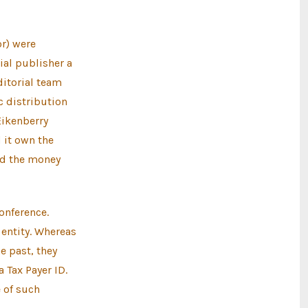
r) were
ial publisher a
editorial team
c distribution
Eikenberry
 it own the
uld the money
onference.
 entity. Whereas
e past, they
 Tax Payer ID.
 of such