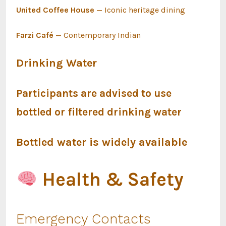
United Coffee House
— Iconic heritage dining
Farzi Café
— Contemporary Indian
Drinking Water
Participants are advised to use
bottled or filtered drinking water
Bottled water is widely available
Health & Safety
Emergency Contacts