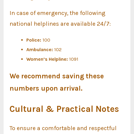
In case of emergency, the following
national helplines are available 24/7:
Police:
100
Ambulance:
102
Women’s Helpline:
1091
We recommend saving these
numbers upon arrival.
Cultural & Practical Notes
To ensure a comfortable and respectful