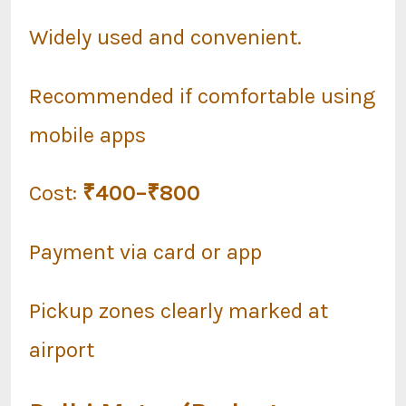
Widely used and convenient.
Recommended if comfortable using
mobile apps
Cost:
₹400–₹800
Payment via card or app
Pickup zones clearly marked at
airport