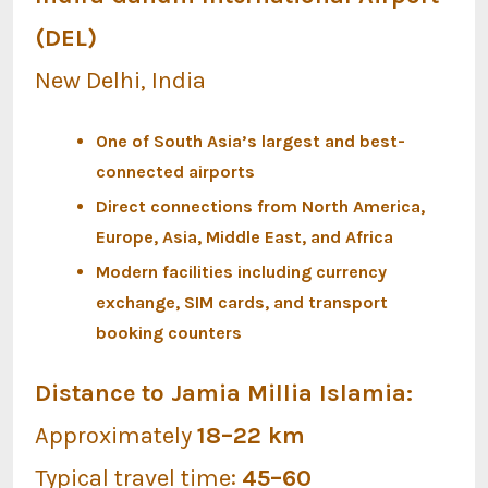
(DEL)
New Delhi, India
One of South Asia’s largest and best-
connected airports
Direct connections from North America,
Europe, Asia, Middle East, and Africa
Modern facilities including currency
exchange, SIM cards, and transport
booking counters
Distance to Jamia Millia Islamia:
Approximately
18–22 km
Typical travel time:
45–60