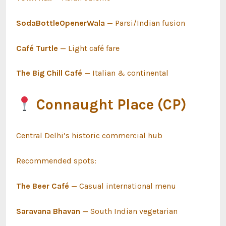
SodaBottleOpenerWala
— Parsi/Indian fusion
Café Turtle
— Light café fare
The Big Chill Café
— Italian & continental
Connaught Place (CP)
Central Delhi’s historic commercial hub
Recommended spots:
The Beer Café
— Casual international menu
Saravana Bhavan
— South Indian vegetarian