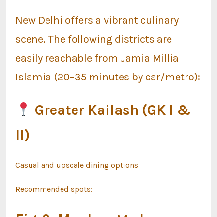
New Delhi offers a vibrant culinary
scene. The following districts are
easily reachable from Jamia Millia
Islamia (20–35 minutes by car/metro):
Greater Kailash (GK I &
II)
Casual and upscale dining options
Recommended spots: