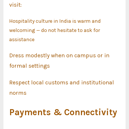
visit:
Hospitality culture in India is warm and
welcoming — do not hesitate to ask for
assistance
Dress modestly when on campus or in
formal settings
Respect local customs and institutional
norms
Payments & Connectivity