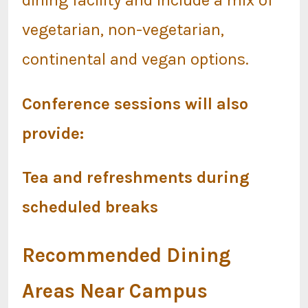
vegetarian, non-vegetarian,
continental and vegan options.
Conference sessions will also
provide:
Tea and refreshments during
scheduled breaks
Recommended Dining
Areas Near Campus