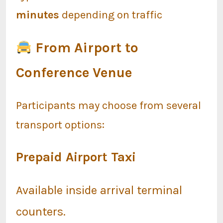
minutes
depending on traffic
From Airport to
Conference Venue
Participants may choose from several
transport options:
Prepaid Airport Taxi
Available inside arrival terminal
counters.