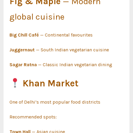
Fig & Maple
— Modern
global cuisine
Big Chill Café
— Continental favourites
Juggernaut
— South Indian vegetarian cuisine
Sagar Ratna
— Classic Indian vegetarian dining
Khan Market
One of Delhi’s most popular food districts
Recommended spots:
Town Hall
— Asian cuisine