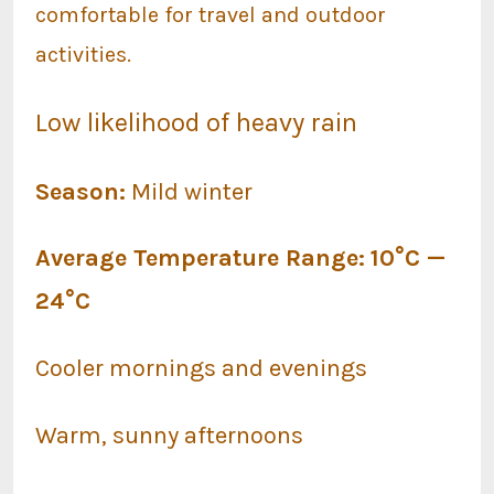
comfortable for travel and outdoor
activities.
Low likelihood of heavy rain
Season:
Mild winter
Average Temperature Range:
10°C —
24°C
Cooler mornings and evenings
Warm, sunny afternoons