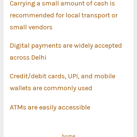
Carrying a small amount of cash is
recommended for local transport or
small vendors
Digital payments are widely accepted
across Delhi
Credit/debit cards, UPI, and mobile
wallets are commonly used
ATMs are easily accessible
home