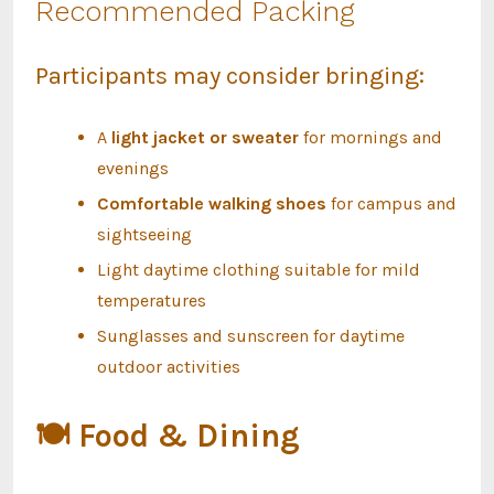
Recommended Packing
Participants may consider bringing:
A
light jacket or sweater
for mornings and
evenings
Comfortable walking shoes
for campus and
sightseeing
Light daytime clothing suitable for mild
temperatures
Sunglasses and sunscreen for daytime
outdoor activities
🍽
Food & Dining