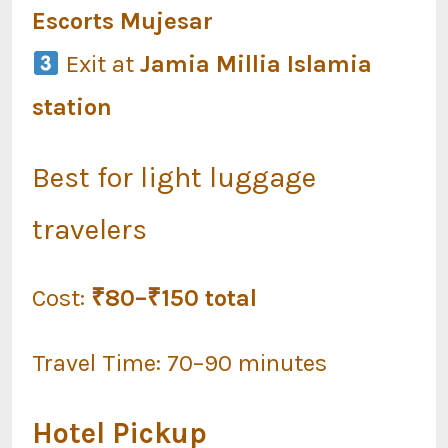
Escorts Mujesar
Exit at
Jamia Millia Islamia
station
Best for light luggage
travelers
Cost:
₹80–₹150 total
Travel Time: 70–90 minutes
Hotel Pickup