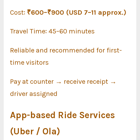
Cost:
₹600–₹900 (USD 7–11 approx.)
Travel Time: 45–60 minutes
Reliable and recommended for first-
time visitors
Pay at counter → receive receipt →
driver assigned
App-based Ride Services
(Uber / Ola)