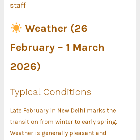
staff
Weather (26
February – 1 March
2026)
Typical Conditions
Late February in New Delhi marks the
transition from winter to early spring.
Weather is generally pleasant and