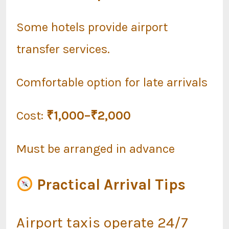
Some hotels provide airport
transfer services.
Comfortable option for late arrivals
Cost:
₹1,000–₹2,000
Must be arranged in advance
Practical Arrival Tips
Airport taxis operate 24/7