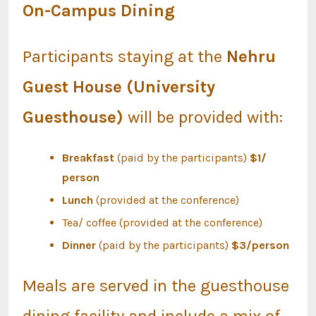
On-Campus Dining
Participants staying at the
Nehru
Guest House (University
Guesthouse)
will be provided with:
Breakfast
(paid by the participants)
$1/
person
Lunch
(provided at the conference)
Tea/ coffee (provided at the conference)
Dinner
(paid by the participants)
$3/person
Meals are served in the guesthouse
dining facility and include a mix of