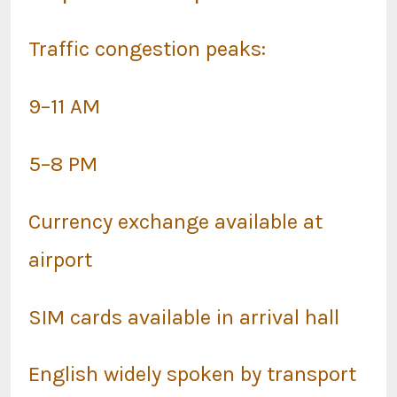
Traffic congestion peaks:
9–11 AM
5–8 PM
Currency exchange available at
airport
SIM cards available in arrival hall
English widely spoken by transport