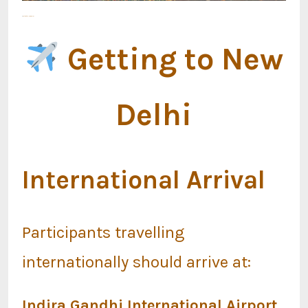
Getting to New Delhi
Getting to New
Delhi
International Arrival
Participants travelling
internationally should arrive at:
Indira Gandhi International Airport