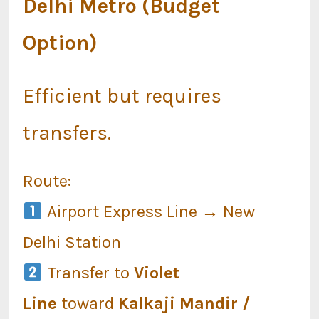
Delhi Metro (Budget
Option)
Efficient but requires
transfers.
Route:
Airport Express Line → New
Delhi Station
Transfer to
Violet
Line
toward
Kalkaji Mandir /